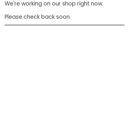
We're working on our shop right now.
Please check back soon.