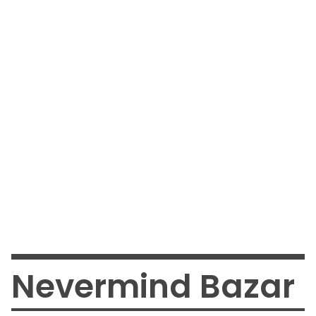
Nevermind Bazar