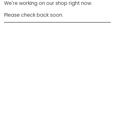
We're working on our shop right now.
Please check back soon.