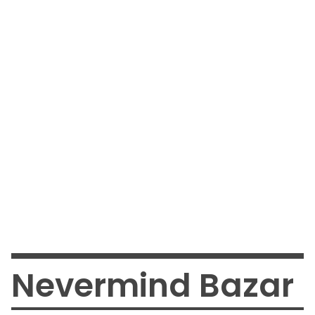
Nevermind Bazar