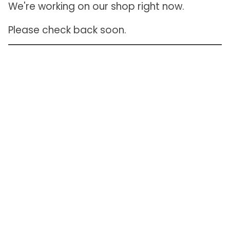
We're working on our shop right now.
Please check back soon.