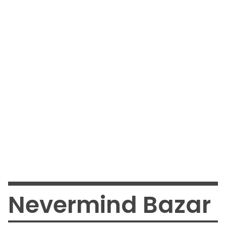
Nevermind Bazar