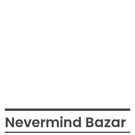
Nevermind Bazar