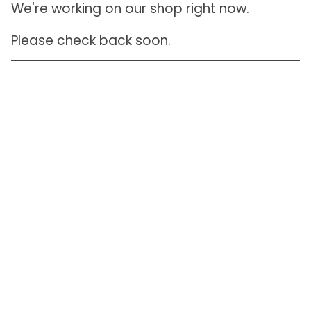
We're working on our shop right now.
Please check back soon.